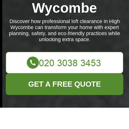
Wycombe
Discover how professional loft clearance in High
Wycombe can transform your home with expert
planning, safety, and eco-friendly practices while
unlocking extra space.
GET A FREE QUOTE
Loft Clearance in