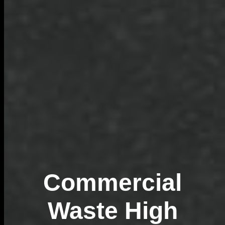
Commercial
Waste High