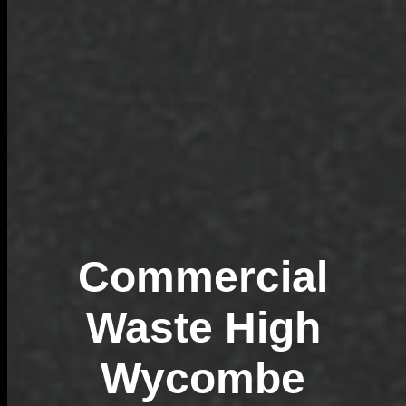
Commercial
Waste High
Wycombe