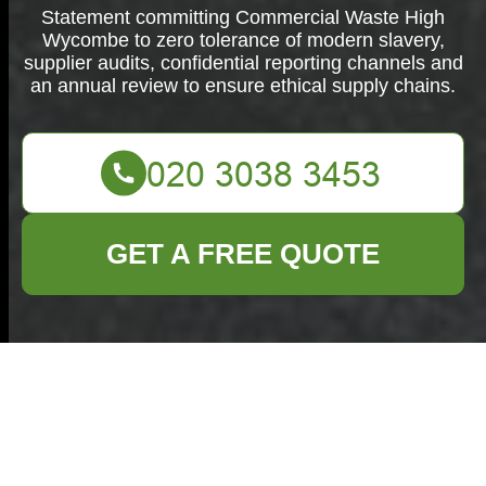
Statement committing Commercial Waste High
Wycombe to zero tolerance of modern slavery,
supplier audits, confidential reporting channels and
an annual review to ensure ethical supply chains.
GET A FREE QUOTE
Modern Slavery
Statement for
Commercial Waste