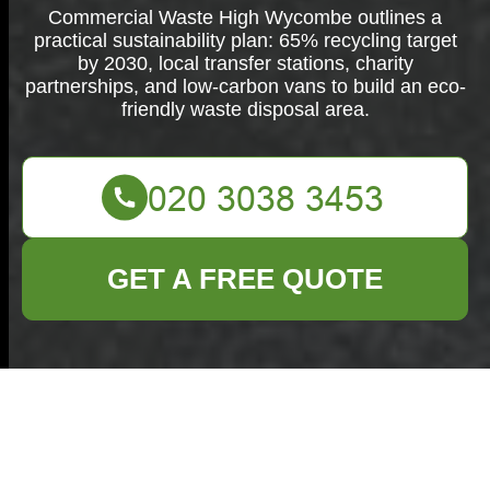
Commercial Waste High Wycombe outlines a
practical sustainability plan: 65% recycling target
by 2030, local transfer stations, charity
partnerships, and low-carbon vans to build an eco-
friendly waste disposal area.
GET A FREE QUOTE
Commercial