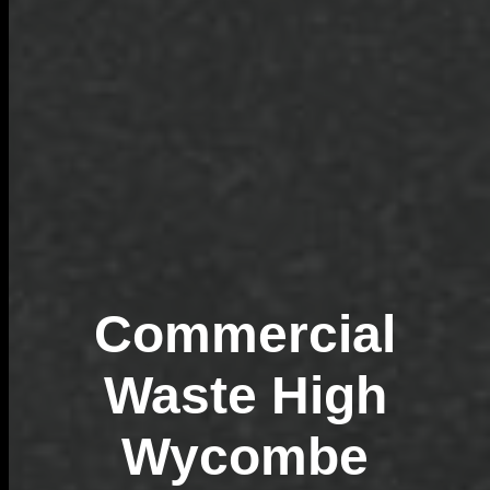
Commercial
Waste High
Wycombe